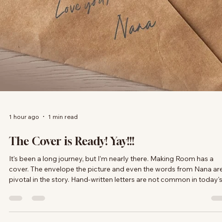
1 hour ago
1 min read