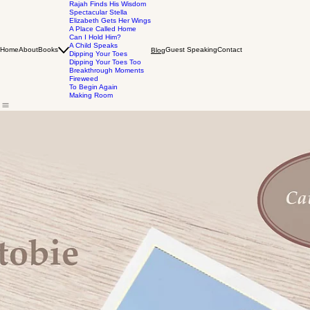
Rajah Finds His Wisdom
Spectacular Stella
Elizabeth Gets Her Wings
A Place Called Home
Can I Hold Him?
A Child Speaks
Home
About
Books
Guest Speaking
Contact
Blog
Dipping Your Toes
Dipping Your Toes Too
Breakthrough Moments
Fireweed
To Begin Again
Making Room