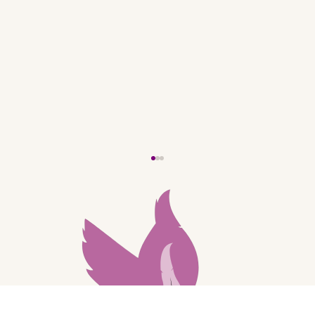
My New Website