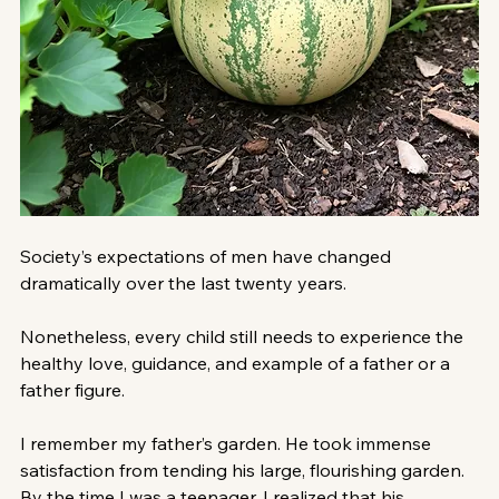
Society’s expectations of men have changed 
dramatically over the last twenty years. 
Nonetheless, every child still needs to experience the 
healthy love, guidance, and example of a father or a 
father figure.
I remember my father’s garden. He took immense 
satisfaction from tending his large, flourishing garden. 
By the time I was a teenager, I realized that his 