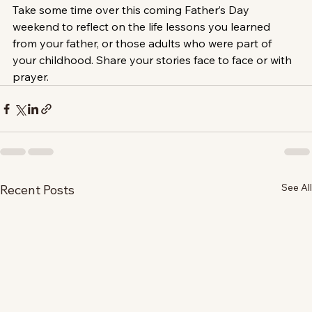
Take some time over this coming Father’s Day 
weekend to reflect on the life lessons you learned 
from your father, or those adults who were part of 
your childhood. Share your stories face to face or with 
prayer.
See All
Recent Posts