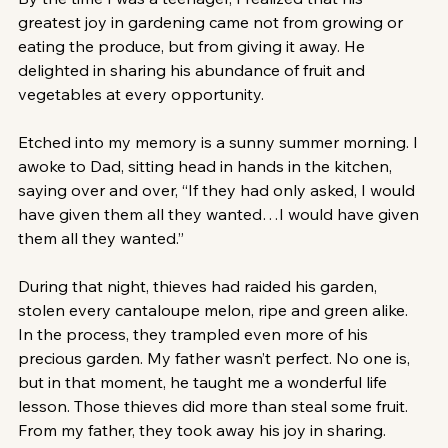
greatest joy in gardening came not from growing or 
eating the produce, but from giving it away. He 
delighted in sharing his abundance of fruit and 
vegetables at every opportunity.
Etched into my memory is a sunny summer morning. I 
awoke to Dad, sitting head in hands in the kitchen, 
saying over and over, “If they had only asked, I would 
have given them all they wanted…I would have given 
them all they wanted.”
During that night, thieves had raided his garden, 
stolen every cantaloupe melon, ripe and green alike. 
In the process, they trampled even more of his 
precious garden. My father wasn’t perfect. No one is, 
but in that moment, he taught me a wonderful life 
lesson. Those thieves did more than steal some fruit. 
From my father, they took away his joy in sharing. 