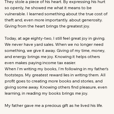
They stole a piece of his heart. By expressing his hurt 
so openly, he showed me what it means to be 
vulnerable. I learned something about the true cost of 
theft and, even more importantly. about generosity. 
Giving from the heart brings the greatest joy.
Today, at age eighty-two, I still feel great joy in giving. 
We never have yard sales. When we no longer need 
something, we give it away. Giving of my time, money, 
and energy brings me joy. Knowing it helps others 
even makes paying income tax easier.
When I’m writing my books, I’m following in my father’s 
footsteps. My greatest reward lies in writing them. All 
profit goes to creating more books and stories, and 
giving some away. Knowing others find pleasure, even 
learning, in reading my books brings me joy. 
My father gave me a precious gift as he lived his life.