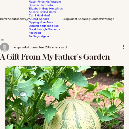
Rajah Finds His Wisdom
Spectacular Stella
Elizabeth Gets Her Wings
A Place Called Home
Can I Hold Him?
Home
About
Books
A Child Speaks
Blog
Guest Speaking
Contact
New page
Dipping Your Toes
Dipping Your Toes Too
Breakthrough Moments
Fireweed
To Begin Again
revjanetstobie
Jun 28
2 min read
A Gift From My Father's Garden