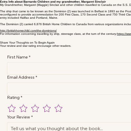
Extra Info about Barnardo Children and my grandmother, Margaret Sinclair
My Grandmother, Margaret (Maggie) Sinclair and other children travelled to Canada on the S.S. 
The ship that came to be known as the Dominion (2) was launched in Belfast in 1893 as the Prus
reconfigured to provide accommodation for 200 First Class, 170 Second Class and 750 Third Clas
entry included Halifax and Portland, Maine.
The Dominion (2) carried 6,876 British Home Children to Canada from various organizations includ
http://britishhomechild.com/the-dominions/
For information concerning travelling by ship, steerage class, at the turn of the century:
https://w
Share Your Thoughts on To Begin Again
Your review and star rating encourage other readers.
First Name
*
Email Address
*
Rating
*
Your Review
*