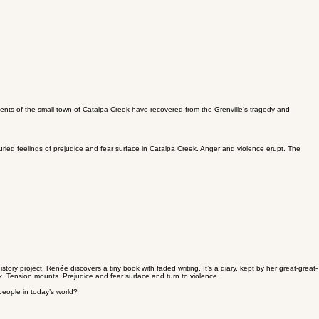
dents of the small town of Catalpa Creek have recovered from the Grenville’s tragedy and
ried feelings of prejudice and fear surface in Catalpa Creek. Anger and violence erupt. The
ory project, Renée discovers a tiny book with faded writing. It’s a diary, kept by her great-great-
k. Tension mounts. Prejudice and fear surface and turn to violence.
people in today’s world?