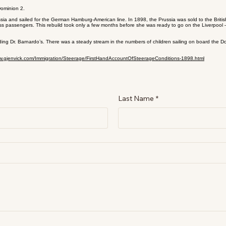
Dominion 2.
sia and sailed for the German Hamburg-American line. In 1898, the Prussia was sold to the Briti
s passengers. This rebuild took only a few months before she was ready to go on the Liverpool –
ing Dr. Barnardo’s. There was a steady stream in the numbers of children sailing on board the Do
ww.gjenvick.com/Immigration/Steerage/FirstHandAccountOfSteerageConditions-1898.html
Last Name
*