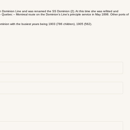
sh Dominion Line and was renamed the SS Dominion (2). At this time she was refitted and
 Quebec – Montreal route on the Dominion’s Line’s principle service in May 1898. Other ports of
minion with the busiest years being 1903 (786 children), 1905 (562).