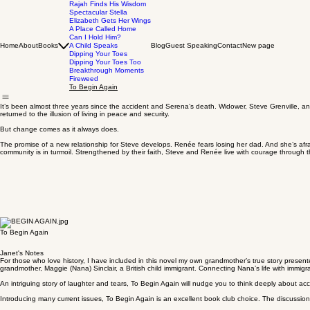
Rajah Finds His Wisdom
Spectacular Stella
Elizabeth Gets Her Wings
A Place Called Home
Can I Hold Him?
Home
About
Books
A Child Speaks
Blog
Guest Speaking
Contact
New page
Dipping Your Toes
Dipping Your Toes Too
Breakthrough Moments
Fireweed
To Begin Again
It’s been almost three years since the accident and Serena’s death. Widower, Steve Grenville, a
returned to the illusion of living in peace and security.
But change comes as it always does.
The promise of a new relationship for Steve develops. Renée fears losing her dad. And she’s afra
community is in turmoil. Strengthened by their faith, Steve and Renée live with courage through t
To Begin Again
Janet's Notes
For those who love history, I have included in this novel my own grandmother’s true story presente
grandmother, Maggie (Nana) Sinclair, a British child immigrant. Connecting Nana’s life with immi
An intriguing story of laughter and tears, To Begin Again will nudge you to think deeply about ac
Introducing many current issues, To Begin Again is an excellent book club choice. The discussion 