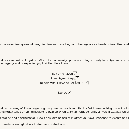
nd his seventeen-year-old daughter, Renée, have begun to live again as a family of two. The resi
id her mom will be forgotten. When the community-sponsored refugee family from Syria arrives, bu
he tragedy and unexpected joy that life offers them.
Buy on Amazon
Order Signed Copy
Bundle with 'Fireweed' for $30.00
$20.00
d as the story of Renée’s great great grandmother, Nana Sinclair. While researching her school hist
grants today takes on an immediate relevance when a Syrian refugee family arrives in Catalpa Cree
ceptance and discrimination. How does faith or lack of it, affect your own response to events and 
questions are right there in the back of the book.