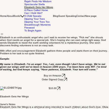
Rajah Finds His Wisdom
Spectacular Stella
Elizabeth Gets Her Wings
A Place Called Home
Can I Hold Him?
Home
About
Books
A Child Speaks
Blog
Guest Speaking
Contact
New page
Dipping Your Toes
Dipping Your Toes Too
Breakthrough Moments
Fireweed
To Begin Again
Elizabeth is an enthusiastic angel who can’t wait to receive her wings. “Pick me!” she shouts
when God needs an angel for a special job. She’s hoping she can earn wings right away. God
sends Elizabeth to travel the earth seeking volunteers for a mysterious journey. She soon
discovers finding volunteers is not an easy task.
With effort and encouragement Elizabeth gathers three people and starts them on their journey.
Problem is her task is not quite finished.
Sample:
My name is Elizabeth. I’m an angel. Yes, I am, even though I don’t have wings. We’re not
given our wings until we’ve been in heaven 1000 years. I’ve been here only 997. I’m tired
of waiting, but God keeps saying, “Have patience, Elizabeth. Your turn will come.”
Buy on Amazon
Order Signed Copy
$10.00
Elizabeth Gets Her Wings
Janet's Notes
Elizabeth Gets Her Wings is a whimsical story intended to teach children about God’s love. Olivia