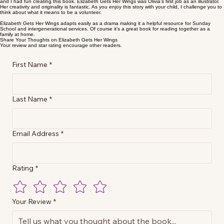
and I had fun creating this book. Elizabeth Gets Her Wings was Olivia’s first job as an illustrator.
Her creativity and originality is fantastic. As you enjoy this story with your child, I challenge you to
think about what it means to be a volunteer.
Elizabeth Gets Her Wings adapts easily as a drama making it a helpful resource for Sunday
School and intergenerational services. Of course it’s a great book for reading together as a
family at home.
Share Your Thoughts on Elizabeth Gets Her Wings
Your review and star rating encourage other readers.
First Name
*
Last Name
*
Email Address
*
Rating
*
Your Review
*