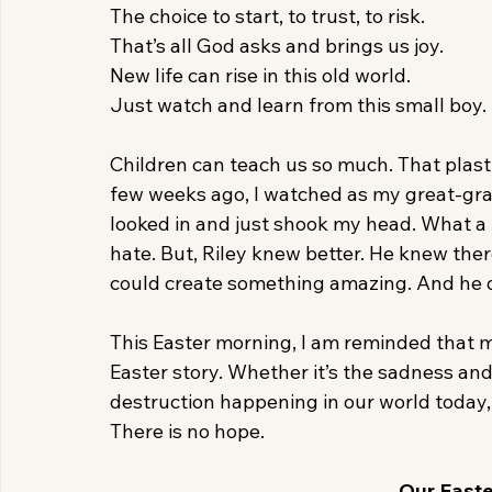
The choice to start, to trust, to risk.
That’s all God asks and brings us joy.
New life can rise in this old world.
Just watch and learn from this small boy.
Children can teach us so much. That plastic
few weeks ago, I watched as my great-grand
looked in and just shook my head. What a me
hate. But, Riley knew better. He knew the
could create something amazing. And he d
This Easter morning, I am reminded that m
Easter story. Whether it’s the sadness and g
destruction happening in our world today,
There is no hope.
Our Easter