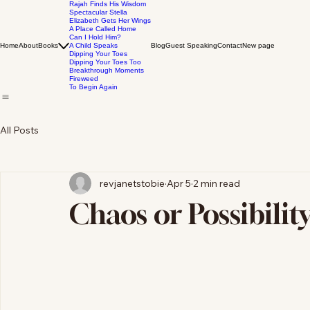
Rajah Finds His Wisdom
Spectacular Stella
Elizabeth Gets Her Wings
A Place Called Home
Can I Hold Him?
Home
About
Books
A Child Speaks
Blog
Guest Speaking
Contact
New page
Dipping Your Toes
Dipping Your Toes Too
Breakthrough Moments
Fireweed
To Begin Again
All Posts
revjanetstobie
Apr 5
2 min read
Chaos or Possibilit