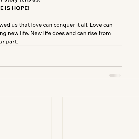
E IS HOPE!
owed us that love can conquer it all. Love can 
ng new life. New life does and can rise from 
r part.