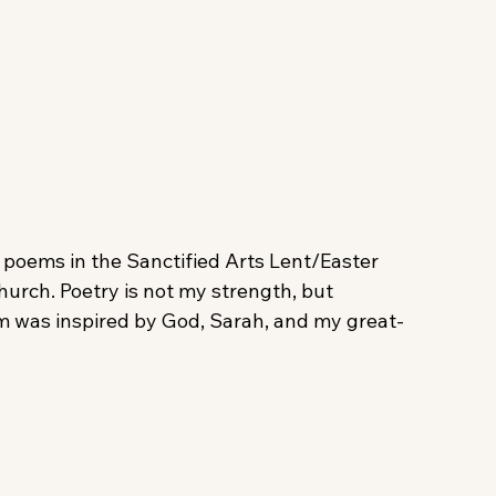
 poems in the Sanctified Arts Lent/Easter 
hurch. Poetry is not my strength, but 
poem was inspired by God, Sarah, and my great-