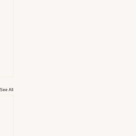
See All