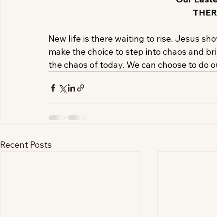
THER
New life is there waiting to rise. Jesus sh
make the choice to step into chaos and bri
the chaos of today. We can choose to do ou
Recent Posts