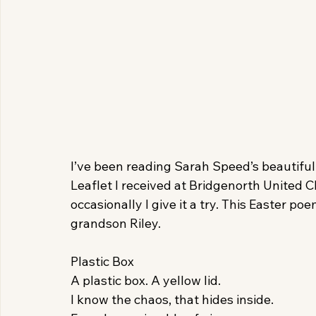
I’ve been reading Sarah Speed’s beautiful
Leaflet I received at Bridgenorth United C
occasionally I give it a try. This Easter 
grandson Riley.
Plastic Box
A plastic box. A yellow lid.
I know the chaos, that hides inside.