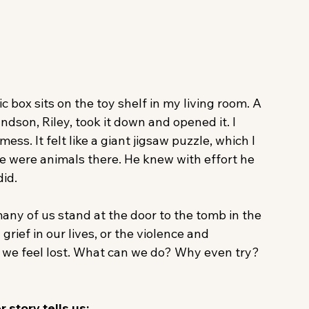
 box sits on the toy shelf in my living room. A 
son, Riley, took it down and opened it. I 
ss. It felt like a giant jigsaw puzzle, which I 
re were animals there. He knew with effort he 
id.
any of us stand at the door to the tomb in the 
rief in our lives, or the violence and 
 we feel lost. What can we do? Why even try? 
 story tells us: