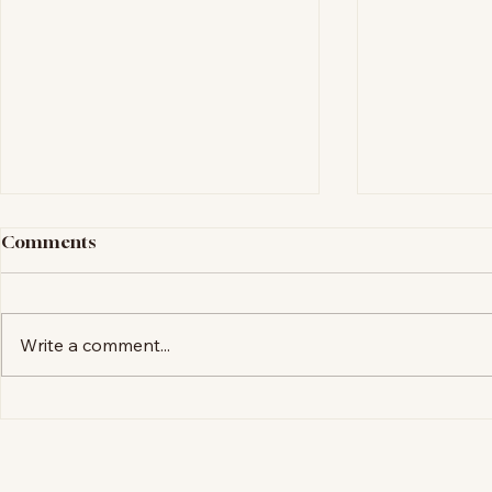
Comments
Coming Soon
Write a comment...
My New We