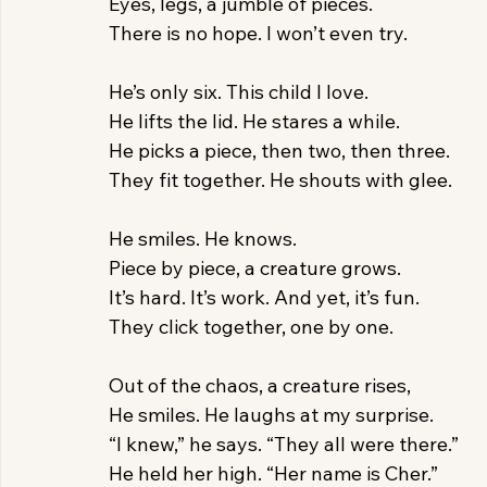
Eyes, legs, a jumble of pieces.
There is no hope. I won’t even try.
He’s only six. This child I love.
He lifts the lid. He stares a while.
He picks a piece, then two, then three.
They fit together. He shouts with glee.
He smiles. He knows.
Piece by piece, a creature grows.
It’s hard. It’s work. And yet, it’s fun.
They click together, one by one.
Out of the chaos, a creature rises,
He smiles. He laughs at my surprise.
“I knew,” he says. “They all were there.”
He held her high. “Her name is Cher.”